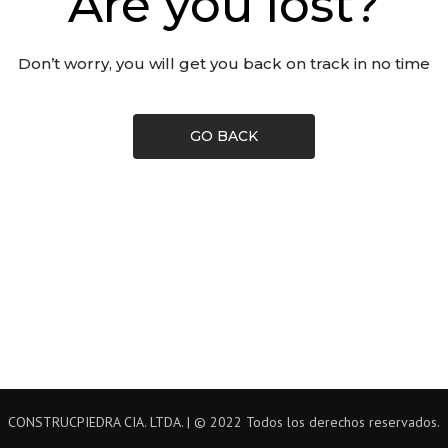
Are you lost?
Don’t worry, you will get you back on track in no time
GO BACK
CONSTRUCPIEDRA CIA. LTDA. | © 2022 Todos los derechos reservados.