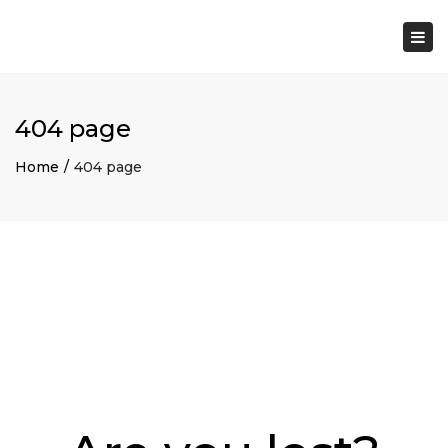
×
Togg
navi
404 page
Home
404 page