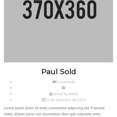
Paul Sold
0 comments
posted by
admin
11 de diciembre de 2014
Lorem ipsum dolor sit amet, consectetur adipiscing elit. Praesent
mattis aliquet purus non elementum. Nam quis vulputate enim,