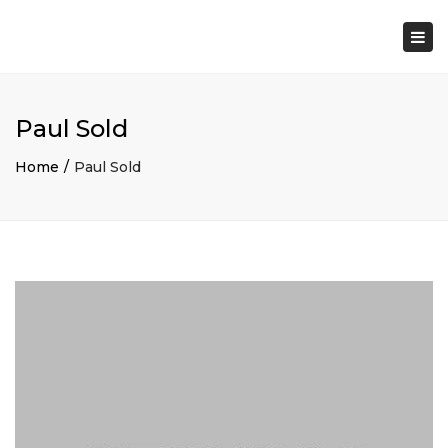
×
Togg
navi
Paul Sold
Home
Paul Sold